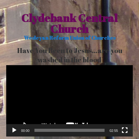
Clydebank Central
Church
Wesleyan Reform Union of Churches
Have You Been to Jesus…are you
washed in the blood
Video
Player
00:00
02:55