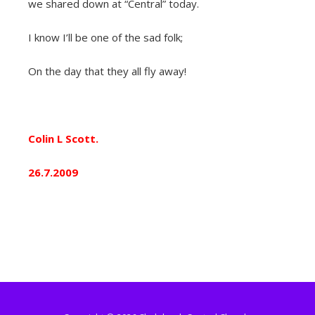
we shared down at “Central” today.
I know I’ll be one of the sad folk;
On the day that they all fly away!
Colin L Scott.
26.7.2009