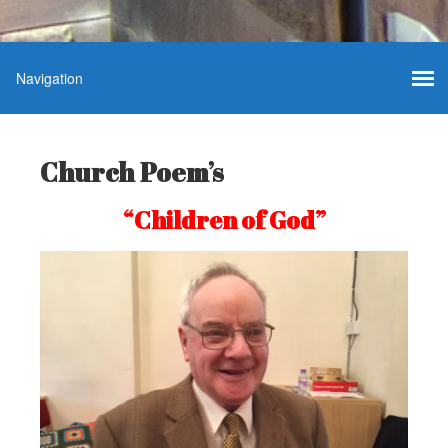
Church Poem’s
“Children of God”