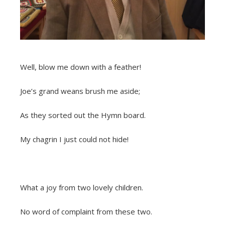
Well, blow me down with a feather!
Joe’s grand weans brush me aside;
As they sorted out the Hymn board.
My chagrin I just could not hide!
What a joy from two lovely children.
No word of complaint from these two.