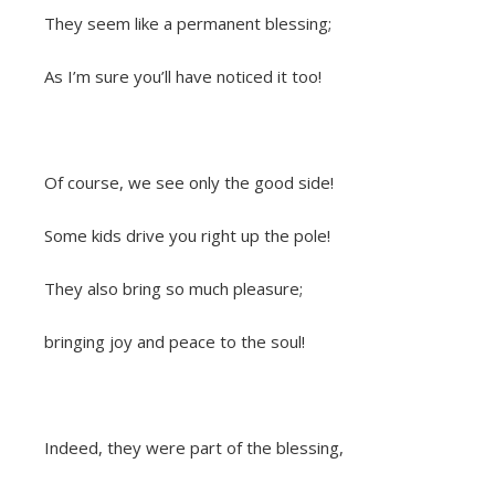
They seem like a permanent blessing;
As I’m sure you’ll have noticed it too!
Of course, we see only the good side!
Some kids drive you right up the pole!
They also bring so much pleasure;
bringing joy and peace to the soul!
Indeed, they were part of the blessing,